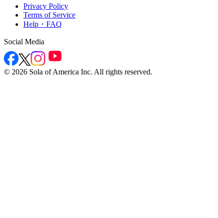
Privacy Policy
Terms of Service
Help・FAQ
Social Media
©
2026
Sola of America Inc. All rights reserved.