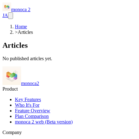
monoca 2
JA
Home
>
Articles
Articles
No published articles yet.
monoca2
Product
Key Features
Who It's For
Feature Overview
Plan Comparison
monoca 2 web (Beta version)
Company