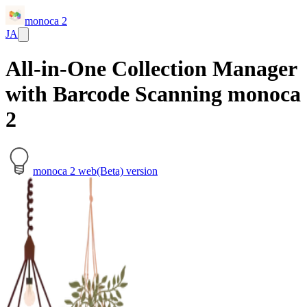
monoca 2
JA
All-in-One Collection Manager
with Barcode Scanning monoca
2
monoca 2 web(Beta) version