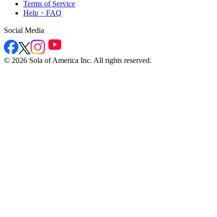
Terms of Service
Help・FAQ
Social Media
©
2026
Sola of America Inc. All rights reserved.