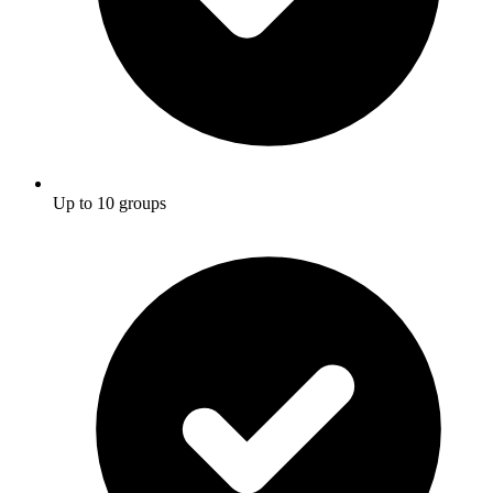
Up to 10 groups