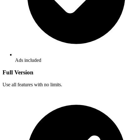
Ads included
Full Version
Use all features with no limits.