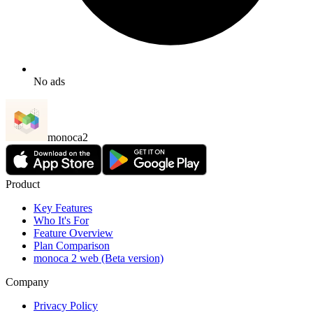
No ads
monoca2
Product
Key Features
Who It's For
Feature Overview
Plan Comparison
monoca 2 web (Beta version)
Company
Privacy Policy