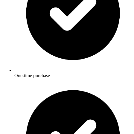
One-time purchase