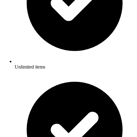
Unlimited items