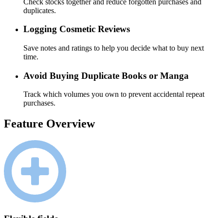
Check stocks together and reduce forgotten purchases and
duplicates.
Logging Cosmetic Reviews
Save notes and ratings to help you decide what to buy next
time.
Avoid Buying Duplicate Books or Manga
Track which volumes you own to prevent accidental repeat
purchases.
Feature Overview