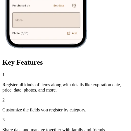
Key Features
1
Register all kinds of items along with details like expiration date,
price, date, photos, and more.
2
Customize the fields you register by category.
3
Share data and manage together with family and friends.