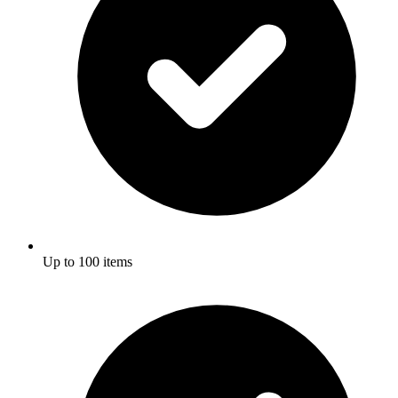
Up to 100 items