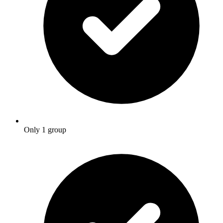
Only 1 group