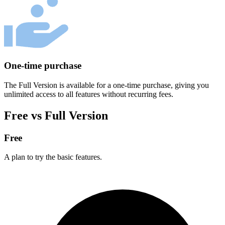
One-time purchase
The Full Version is available for a one-time purchase, giving you
unlimited access to all features without recurring fees.
Free vs Full Version
Free
A plan to try the basic features.