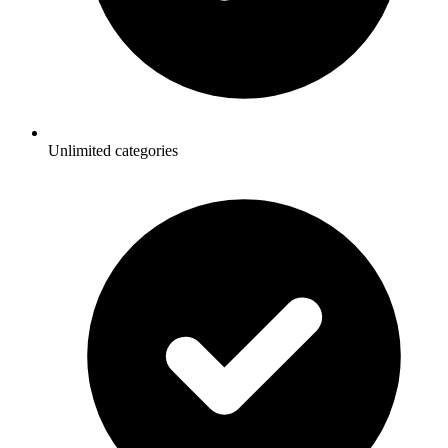
Unlimited categories