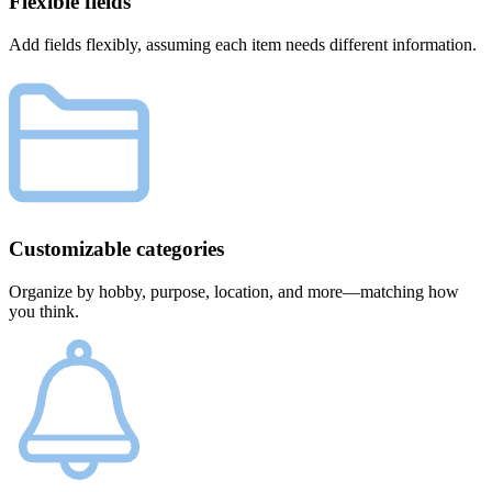
Flexible fields
Add fields flexibly, assuming each item needs different information.
Customizable categories
Organize by hobby, purpose, location, and more—matching how
you think.