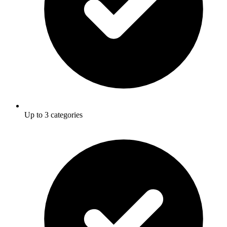
Up to 3 categories