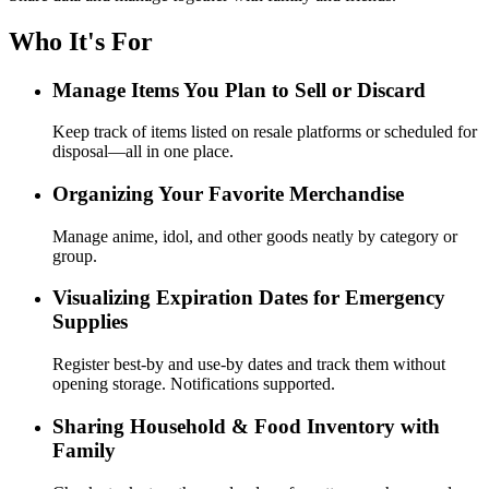
Who It's For
Manage Items You Plan to Sell or Discard
Keep track of items listed on resale platforms or scheduled for
disposal—all in one place.
Organizing Your Favorite Merchandise
Manage anime, idol, and other goods neatly by category or
group.
Visualizing Expiration Dates for Emergency
Supplies
Register best-by and use-by dates and track them without
opening storage. Notifications supported.
Sharing Household & Food Inventory with
Family