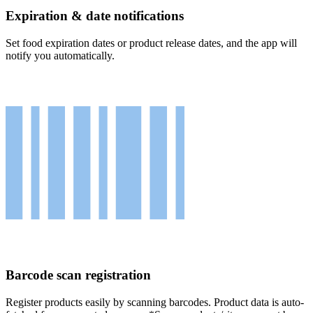
Expiration & date notifications
Set food expiration dates or product release dates, and the app will
notify you automatically.
Barcode scan registration
Register products easily by scanning barcodes. Product data is auto-