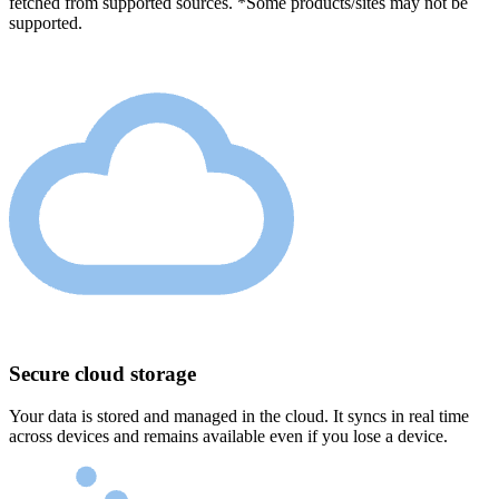
fetched from supported sources. *Some products/sites may not be
supported.
Secure cloud storage
Your data is stored and managed in the cloud. It syncs in real time
across devices and remains available even if you lose a device.